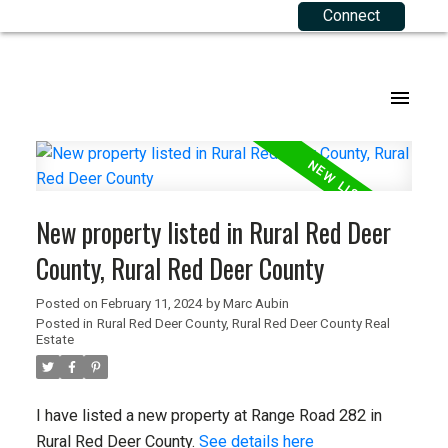
Connect
Our Listings
Buying Resources
Selling Resources
About Me
Joining RE 2.0
.
Agriculture
Mortgage Calculator
Your Equity
Agents
Commercial
Buyers FAQ
Sellers FAQ
Corporate Team
New property listed in Rural Red Deer
Residential
Testimonials
County, Rural Red Deer County
Listings Map
Contact
Posted on
February 11, 2024
by
Marc Aubin
Posted in
Rural Red Deer County, Rural Red Deer County Real
Privacy Policy
Estate
Terms of Use
I have listed a new property at Range Road 282 in
Rural Red Deer County.
See details here