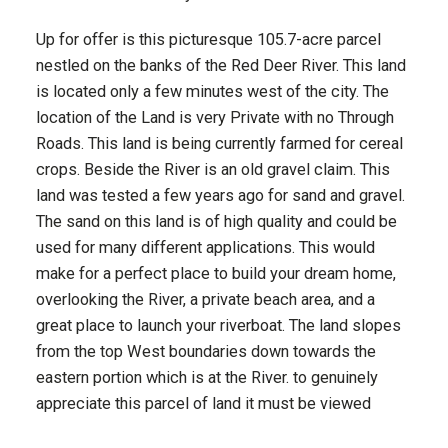
Up for offer is this picturesque 105.7-acre parcel
nestled on the banks of the Red Deer River. This land
is located only a few minutes west of the city. The
location of the Land is very Private with no Through
Roads. This land is being currently farmed for cereal
crops. Beside the River is an old gravel claim. This
land was tested a few years ago for sand and gravel.
The sand on this land is of high quality and could be
used for many different applications. This would
make for a perfect place to build your dream home,
overlooking the River, a private beach area, and a
great place to launch your riverboat. The land slopes
from the top West boundaries down towards the
eastern portion which is at the River. to genuinely
appreciate this parcel of land it must be viewed