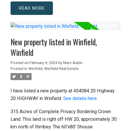
READ
New property listed in Winfield,
Winfield
Posted on
February 9, 2024
by
Marc Aubin
Posted in
Winfield, Winfield Real Estate
I have listed a new property at 454084 20 Highway
20 HIGHWAY in Winfield.
See details here
315 Acres of Complete Privacy Bordering Crown
Land. This land is right off HW 20, approximately 30
km north of Rimbey. The 60'x80' Shouse