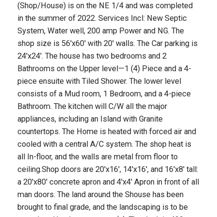
(Shop/House) is on the NE 1/4 and was completed
in the summer of 2022. Services Incl: New Septic
System, Water well, 200 amp Power and NG. The
shop size is 56'x60' with 20' walls. The Car parking is
24'x24'. The house has two bedrooms and 2
Bathrooms on the Upper level—1 (4) Piece and a 4-
piece ensuite with Tiled Shower. The lower level
consists of a Mud room, 1 Bedroom, and a 4-piece
Bathroom. The kitchen will C/W all the major
appliances, including an Island with Granite
countertops. The Home is heated with forced air and
cooled with a central A/C system. The shop heat is
all In-floor, and the walls are metal from floor to
ceiling.Shop doors are 20'x16', 14'x16', and 16'x8' tall:
a 20'x80' concrete apron and 4'x4' Apron in front of all
man doors. The land around the Shouse has been
brought to final grade, and the landscaping is to be