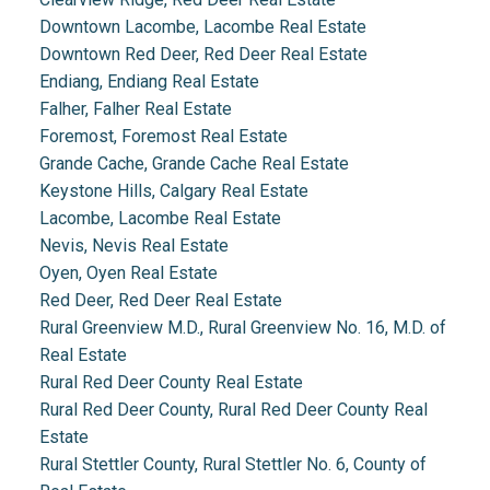
Downtown Lacombe, Lacombe Real Estate
Downtown Red Deer, Red Deer Real Estate
Endiang, Endiang Real Estate
Falher, Falher Real Estate
Foremost, Foremost Real Estate
Grande Cache, Grande Cache Real Estate
Keystone Hills, Calgary Real Estate
Lacombe, Lacombe Real Estate
Nevis, Nevis Real Estate
Oyen, Oyen Real Estate
Red Deer, Red Deer Real Estate
Rural Greenview M.D., Rural Greenview No. 16, M.D. of
Real Estate
Rural Red Deer County Real Estate
Rural Red Deer County, Rural Red Deer County Real
Estate
Rural Stettler County, Rural Stettler No. 6, County of