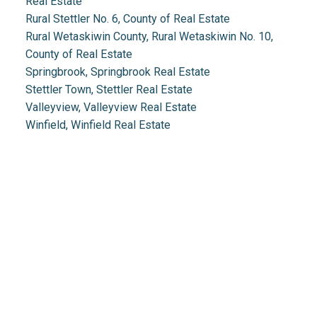
Real Estate
Rural Stettler No. 6, County of Real Estate
Rural Wetaskiwin County, Rural Wetaskiwin No. 10,
County of Real Estate
Springbrook, Springbrook Real Estate
Stettler Town, Stettler Real Estate
Valleyview, Valleyview Real Estate
Winfield, Winfield Real Estate
Real Estate 2.0
1.888.212.0166
info@realestate2point0.com
Links