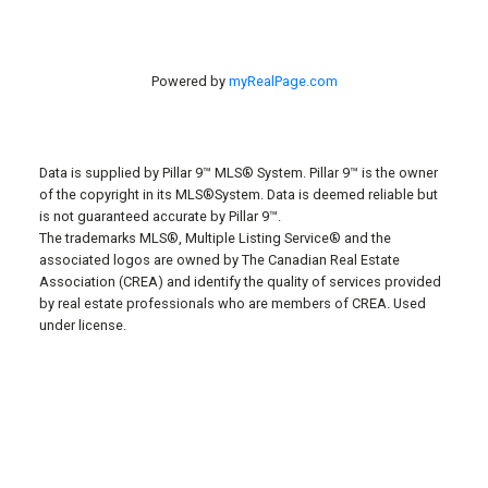
Powered by
myRealPage.com
Data is supplied by Pillar 9™ MLS® System. Pillar 9™ is the owner
of the copyright in its MLS®System. Data is deemed reliable but
is not guaranteed accurate by Pillar 9™.
The trademarks MLS®, Multiple Listing Service® and the
associated logos are owned by The Canadian Real Estate
Association (CREA) and identify the quality of services provided
by real estate professionals who are members of CREA. Used
under license.