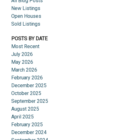
All Blog Posts
New Listings
Open Houses
Sold Listings
POSTS BY DATE
Most Recent
July 2026
May 2026
March 2026
February 2026
December 2025
October 2025
September 2025
August 2025
April 2025
February 2025
December 2024