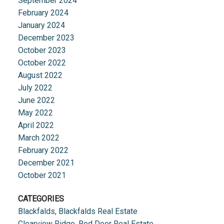
September 2024
February 2024
January 2024
December 2023
October 2023
October 2022
August 2022
July 2022
June 2022
May 2022
April 2022
March 2022
February 2022
December 2021
October 2021
CATEGORIES
Blackfalds, Blackfalds Real Estate
Clearview Ridge, Red Deer Real Estate