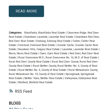
READ
Categories:
Blackfalds, Blackfalds Real Estate
|
Clearview Ridge, Red Deer
Real Estate
|
Downtown Lacombe, Lacombe Real Estate
|
Downtown Red Deer,
Red Deer Real Estate
|
Endiang, Endiang Real Estate
|
Falher, Falher Real
Estate
|
Foremost, Foremost Real Estate
|
Grande Cache, Grande Cache Real
Estate
|
Keystone Hills, Calgary Real Estate
|
Lacombe, Lacombe Real Estate
|
Nevis, Nevis Real Estate
|
Oyen, Oyen Real Estate
|
Red Deer, Red Deer Real
Estate
|
Rural Greenview M.D., Rural Greenview No. 16, M.D. of Real Estate
|
Rural Red Deer County Real Estate
|
Rural Red Deer County, Rural Red Deer
County Real Estate
|
Rural Stettler County, Rural Stettler No. 6, County of Real
Estate
|
Rural Stettler No. 6, County of Real Estate
|
Rural Wetaskiwin County,
Rural Wetaskiwin No. 10, County of Real Estate
|
Springbrook, Springbrook
Real Estate
|
Stettler Town, Stettler Real Estate
|
Valleyview, Valleyview Real
Estate
|
Winfield, Winfield Real Estate
RSS
BLOGS