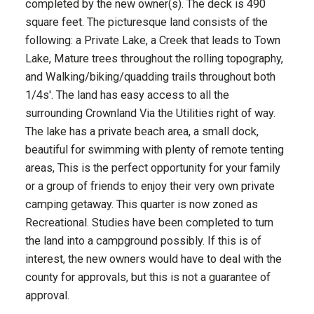
completed by the new owner(s). The deck is 490
square feet. The picturesque land consists of the
following: a Private Lake, a Creek that leads to Town
Lake, Mature trees throughout the rolling topography,
and Walking/biking/quadding trails throughout both
1/4s'. The land has easy access to all the
surrounding Crownland Via the Utilities right of way.
The lake has a private beach area, a small dock,
beautiful for swimming with plenty of remote tenting
areas, This is the perfect opportunity for your family
or a group of friends to enjoy their very own private
camping getaway. This quarter is now zoned as
Recreational. Studies have been completed to turn
the land into a campground possibly. If this is of
interest, the new owners would have to deal with the
county for approvals, but this is not a guarantee of
approval.