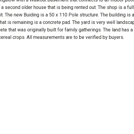
a second older house that is being rented out. The shop is a full
t. The new Buiding is a 50 x 110 Pole structure. The building is a
hat is remaining is a concrete pad. The yard is very well landsc
te that was originally built for family gatherings. The land has a 
cereal crops. All measurements are to be verified by buyers.