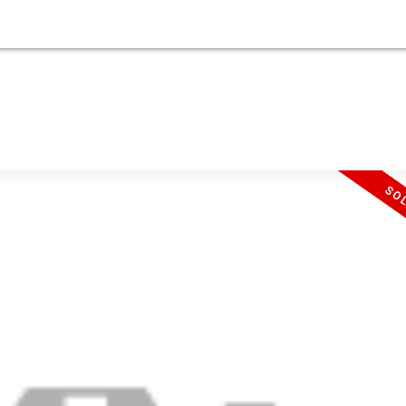
UYING
SELLING
SELLING
ABOUT
.