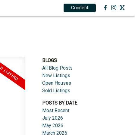
Connect
1.888.212.0166
BECOME AN AGENT
BLOGS
All Blog Posts
New Listings
Open Houses
Sold Listings
POSTS BY DATE
Most Recent
July 2026
May 2026
March 2026