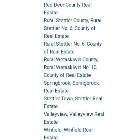
Red Deer County Real
Estate
Rural Stettler County, Rural
Stettler No. 6, County of
Real Estate
Rural Stettler No. 6, County
of Real Estate
Rural Wetaskiwin County,
Rural Wetaskiwin No. 10,
County of Real Estate
Springbrook, Springbrook
Real Estate
Stettler Town, Stettler Real
Estate
Valleyview, Valleyview Real
Estate
Winfield, Winfield Real
Estate