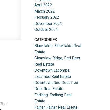
April 2022
March 2022
February 2022
December 2021
October 2021
CATEGORIES
Blackfalds, Blackfalds Real
Estate
Clearview Ridge, Red Deer
Real Estate
Downtown Lacombe,
Lacombe Real Estate
Downtown Red Deer, Red
Deer Real Estate
Endiang, Endiang Real
Estate
 The
Falher, Falher Real Estate
(