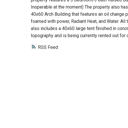
Inoperable at the moment) The property also has 
40x60 Arch Building that features an oil change pi
foamed with power, Radiant Heat, and Water. All t
also includes a 40x60 large tent finished in concre
topography and is being currently rented out for 
RSS