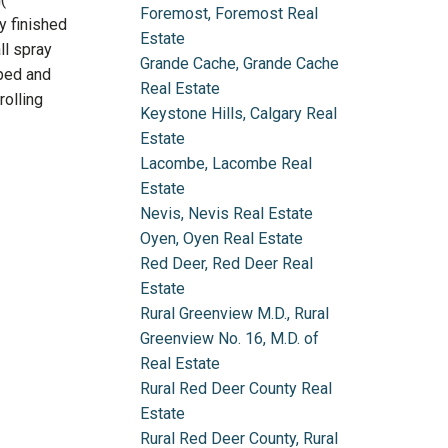
Foremost, Foremost Real
y finished
Estate
ll spray
Grande Cache, Grande Cache
aped and
Real Estate
rolling
Keystone Hills, Calgary Real
Estate
Lacombe, Lacombe Real
Estate
Nevis, Nevis Real Estate
Oyen, Oyen Real Estate
Red Deer, Red Deer Real
Estate
Rural Greenview M.D., Rural
Greenview No. 16, M.D. of
Real Estate
Rural Red Deer County Real
Estate
Rural Red Deer County, Rural