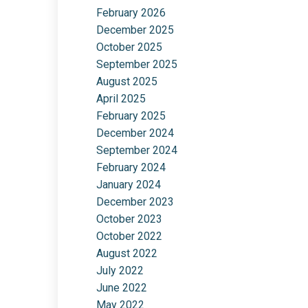
February 2026
December 2025
October 2025
September 2025
August 2025
April 2025
February 2025
December 2024
September 2024
February 2024
January 2024
December 2023
October 2023
October 2022
August 2022
July 2022
June 2022
May 2022