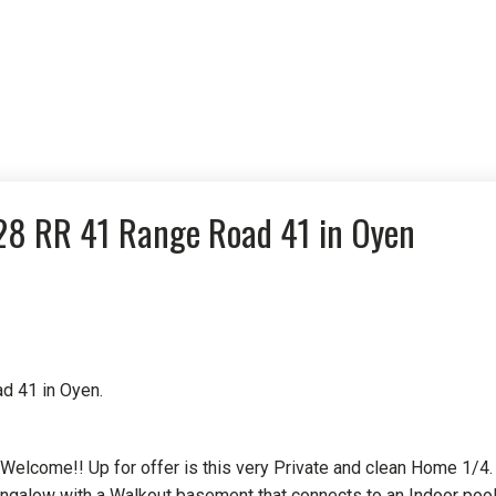
528 RR 41 Range Road 41 in Oyen
d 41 in Oyen.
re Welcome!! Up for offer is this very Private and clean Home 1/4.
ngalow with a Walkout basement that connects to an Indoor pool