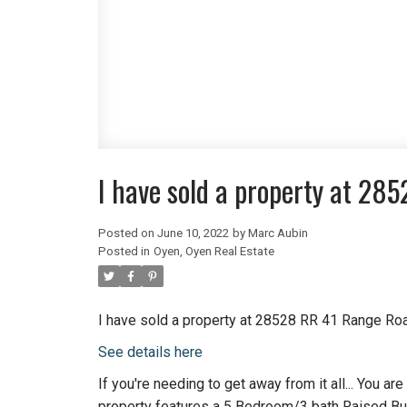
I have sold a property at 28
Posted on
June 10, 2022
by
Marc Aubin
Posted in
Oyen, Oyen Real Estate
I have sold a property at 28528 RR 41 Range Roa
See details here
If you're needing to get away from it all... You a
property features a 5 Bedroom/3 bath Raised Bu