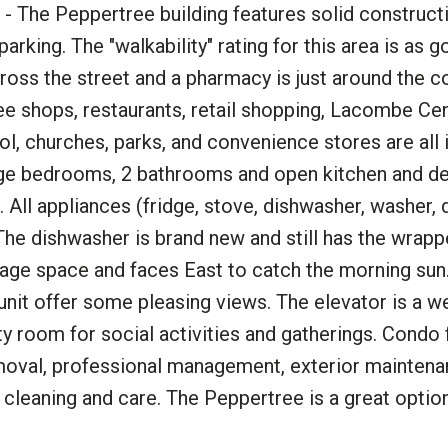
- The Peppertree building features solid construct
king. The "walkability" rating for this area is as g
ross the street and a pharmacy is just around the co
ee shops, restaurants, retail shopping, Lacombe Cen
ool, churches, parks, and convenience stores are all 
large bedrooms, 2 bathrooms and open kitchen and de
 All appliances (fridge, stove, dishwasher, washer, d
 The dishwasher is brand new and still has the wrappe
orage space and faces East to catch the morning sun
 unit offer some pleasing views. The elevator is a
ty room for social activities and gatherings. Condo
emoval, professional management, exterior maintena
leaning and care. The Peppertree is a great optio