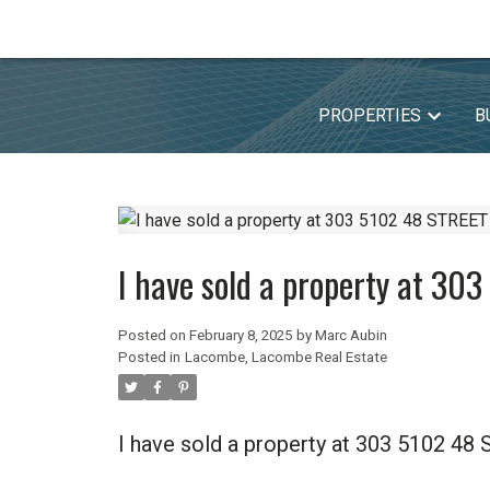
PROPERTIES
B
I have sold a property at 3
Posted on
February 8, 2025
by
Marc Aubin
Posted in
Lacombe, Lacombe Real Estate
I have sold a property at 303 5102 4