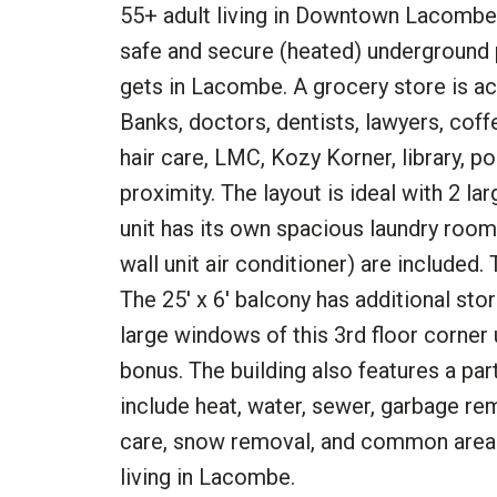
55+ adult living in Downtown Lacombe 
safe and secure (heated) underground par
gets in Lacombe. A grocery store is ac
Banks, doctors, dentists, lawyers, coff
hair care, LMC, Kozy Korner, library, p
proximity. The layout is ideal with 2 
unit has its own spacious laundry room.
wall unit air conditioner) are included.
The 25' x 6' balcony has additional st
large windows of this 3rd floor corner
bonus. The building also features a par
include heat, water, sewer, garbage r
care, snow removal, and common area c
living in Lacombe.