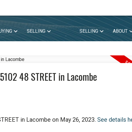
UYING
SELLING
SELLING
ABOUT
.
03 5102 48 STREET in Lacombe
8 STREET in Lacombe on May 26, 2023.
See details h