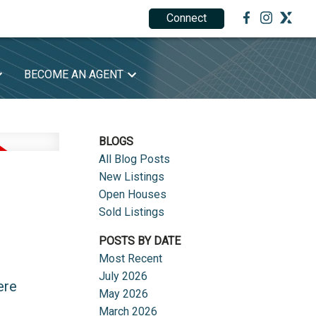
Connect
1.888.212.0166
BECOME AN AGENT
BLOGS
All Blog Posts
New Listings
Open Houses
Sold Listings
POSTS BY DATE
Most Recent
July 2026
ere
May 2026
March 2026