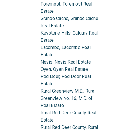
Foremost, Foremost Real
Estate
Grande Cache, Grande Cache
Real Estate
Keystone Hills, Calgary Real
Estate
Lacombe, Lacombe Real
Estate
Nevis, Nevis Real Estate
Oyen, Oyen Real Estate
Red Deer, Red Deer Real
Estate
Rural Greenview M.D., Rural
Greenview No. 16, M.D. of
Real Estate
Rural Red Deer County Real
Estate
Rural Red Deer County, Rural