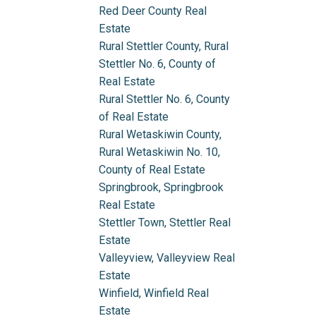
Red Deer County Real
Estate
Rural Stettler County, Rural
Stettler No. 6, County of
Real Estate
Rural Stettler No. 6, County
of Real Estate
Rural Wetaskiwin County,
Rural Wetaskiwin No. 10,
County of Real Estate
Springbrook, Springbrook
Real Estate
Stettler Town, Stettler Real
Estate
Valleyview, Valleyview Real
Estate
Winfield, Winfield Real
Estate