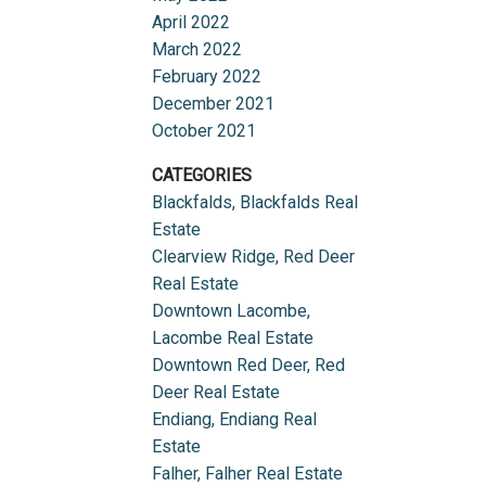
April 2022
March 2022
February 2022
December 2021
October 2021
CATEGORIES
Blackfalds, Blackfalds Real
Estate
Clearview Ridge, Red Deer
Real Estate
Downtown Lacombe,
Lacombe Real Estate
Downtown Red Deer, Red
Deer Real Estate
Endiang, Endiang Real
Estate
Falher, Falher Real Estate