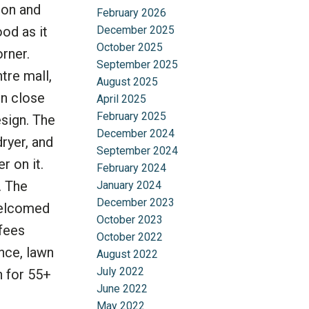
ion and
February 2026
December 2025
ood as it
October 2025
rner.
September 2025
tre mall,
August 2025
in close
April 2025
February 2025
sign. The
December 2024
ryer, and
September 2024
r on it.
February 2024
. The
January 2024
December 2023
 welcomed
October 2023
 fees
October 2022
nce, lawn
August 2022
July 2022
n for 55+
June 2022
May 2022