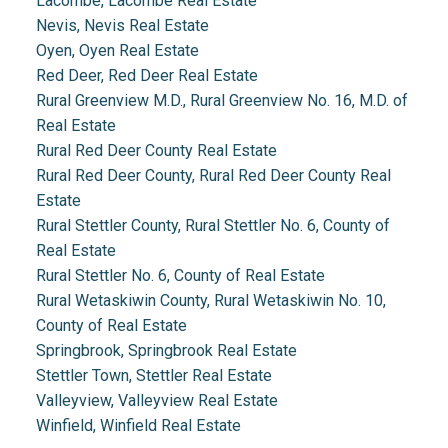
Lacombe, Lacombe Real Estate
Nevis, Nevis Real Estate
Oyen, Oyen Real Estate
Red Deer, Red Deer Real Estate
Rural Greenview M.D., Rural Greenview No. 16, M.D. of
Real Estate
Rural Red Deer County Real Estate
Rural Red Deer County, Rural Red Deer County Real
Estate
Rural Stettler County, Rural Stettler No. 6, County of
Real Estate
Rural Stettler No. 6, County of Real Estate
Rural Wetaskiwin County, Rural Wetaskiwin No. 10,
County of Real Estate
Springbrook, Springbrook Real Estate
Stettler Town, Stettler Real Estate
Valleyview, Valleyview Real Estate
Winfield, Winfield Real Estate