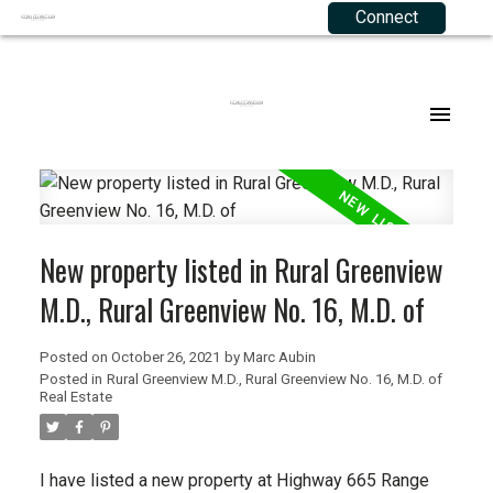
Connect
Our Listings
Buying Resources
Selling Resources
About Me
Joining RE 2.0
Agriculture
Mortgage Calculator
Your Equity
Agents
.
Commercial
Buyers FAQ
Sellers FAQ
Corporate Team
Residential
Testimonials
New property listed in Rural Greenview
M.D., Rural Greenview No. 16, M.D. of
Listings Map
Contact
Posted on
October 26, 2021
by
Marc Aubin
Privacy Policy
Posted in
Rural Greenview M.D., Rural Greenview No. 16, M.D. of
Real Estate
Terms of Use
I have listed a new property at Highway 665 Range