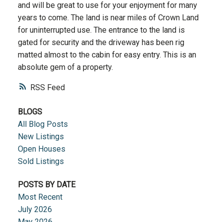
and will be great to use for your enjoyment for many
years to come. The land is near miles of Crown Land
for uninterrupted use. The entrance to the land is
gated for security and the driveway has been rig
matted almost to the cabin for easy entry. This is an
absolute gem of a property.
RSS
BLOGS
All Blog Posts
New Listings
Open Houses
Sold Listings
POSTS BY DATE
Most Recent
July 2026
May 2026