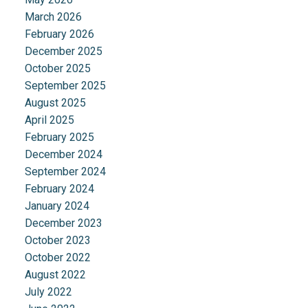
March 2026
February 2026
December 2025
October 2025
September 2025
August 2025
April 2025
February 2025
December 2024
September 2024
February 2024
January 2024
December 2023
October 2023
October 2022
August 2022
July 2022