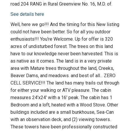
road 204 RANG in Rural Greenview No. 16, M.D. of.
See details here
Well, here we go!!! And the timing for this New listing
could not have been better. So for all you outdoor
enthusiasts!!! You're Welcome. Up for offer is 320
acres of undisturbed forest. The trees on this land
have to our knowledge never been harvested. This is
as native as it comes. The land is in a very private
area with Mature trees throughout the land, Creeks,
Beaver Dams, and meadows. and best of all... ZERO
CELL SERVICE!!! The land has many trails cut through
for either your walking or ATV pleasure. The cabin
measures 24'x24' with a 16' peak. The cabin has 1
Bedroom and a loft, heated with a Wood Stove. Other
buildings included are a small bunkhouse, Sea-Can
with an observation deck, and (2) viewing towers.
These towers have been professionally constructed