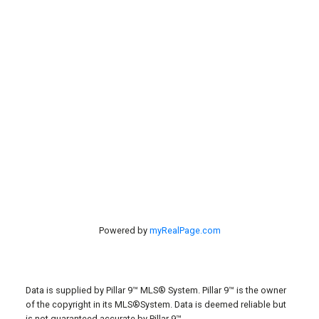
Contact Us
#40 27305 TWP RD 391
Red Deer, AB, T4S 2A1
Powered by
myRealPage.com
Data is supplied by Pillar 9™ MLS® System. Pillar 9™ is the owner
of the copyright in its MLS®System. Data is deemed reliable but
is not guaranteed accurate by Pillar 9™.