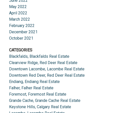
June 2022
May 2022
April 2022
March 2022
February 2022
December 2021
October 2021
CATEGORIES
Blackfalds, Blackfalds Real Estate
Clearview Ridge, Red Deer Real Estate
Downtown Lacombe, Lacombe Real Estate
Downtown Red Deer, Red Deer Real Estate
Endiang, Endiang Real Estate
Falher, Falher Real Estate
Foremost, Foremost Real Estate
Grande Cache, Grande Cache Real Estate
Keystone Hills, Calgary Real Estate